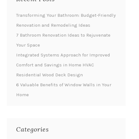
Transforming Your Bathroom: Budget-Friendly
Renovation and Remodeling Ideas
7 Bathroom Renovation Ideas to Rejuvenate
Your Space
Integrated Systems Approach for Improved
Comfort and Savings in Home HVAC
Residential Wood Deck Design
6 Valuable Benefits of Window Walls in Your
Home
Categories