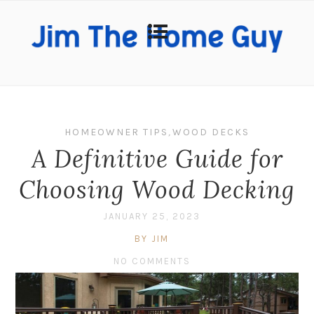
HOMEOWNER TIPS
,
WOOD DECKS
A Definitive Guide for
Choosing Wood Decking
JANUARY 25, 2023
BY JIM
NO COMMENTS