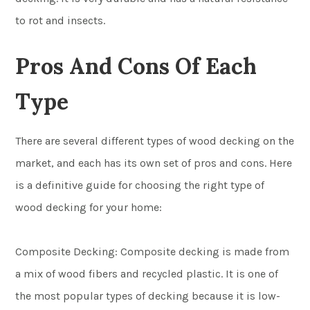
to rot and insects.
Pros And Cons Of Each
Type
There are several different types of wood decking on the
market, and each has its own set of pros and cons. Here
is a definitive guide for choosing the right type of
wood decking for your home:
Composite Decking: Composite decking is made from
a mix of wood fibers and recycled plastic. It is one of
the most popular types of decking because it is low-