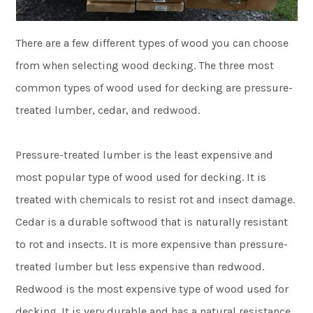
There are a few different types of wood you can choose
from when selecting wood decking. The three most
common types of wood used for decking are pressure-
treated lumber, cedar, and redwood.
Pressure-treated lumber is the least expensive and
most popular type of wood used for decking. It is
treated with chemicals to resist rot and insect damage.
Cedar is a durable softwood that is naturally resistant
to rot and insects. It is more expensive than pressure-
treated lumber but less expensive than redwood.
Redwood is the most expensive type of wood used for
decking. It is very durable and has a natural resistance