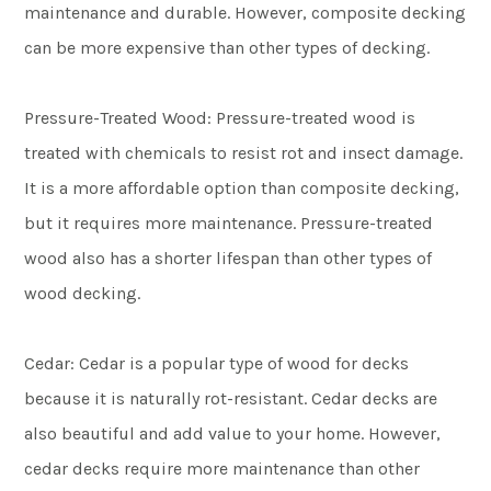
maintenance and durable. However, composite decking
can be more expensive than other types of decking.
Pressure-Treated Wood: Pressure-treated wood is
treated with chemicals to resist rot and insect damage.
It is a more affordable option than composite decking,
but it requires more maintenance. Pressure-treated
wood also has a shorter lifespan than other types of
wood decking.
Cedar: Cedar is a popular type of wood for decks
because it is naturally rot-resistant. Cedar decks are
also beautiful and add value to your home. However,
cedar decks require more maintenance than other