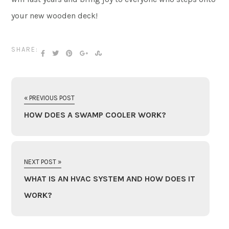
your new wooden deck!
SHARE:
« PREVIOUS POST
HOW DOES A SWAMP COOLER WORK?
NEXT POST »
WHAT IS AN HVAC SYSTEM AND HOW DOES IT
WORK?