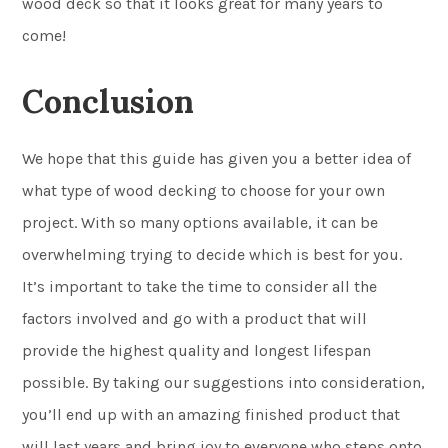
wood deck so that it looks great for many years to
come!
Conclusion
We hope that this guide has given you a better idea of
what type of wood decking to choose for your own
project. With so many options available, it can be
overwhelming trying to decide which is best for you.
It’s important to take the time to consider all the
factors involved and go with a product that will
provide the highest quality and longest lifespan
possible. By taking our suggestions into consideration,
you’ll end up with an amazing finished product that
will last years and bring joy to everyone who steps onto