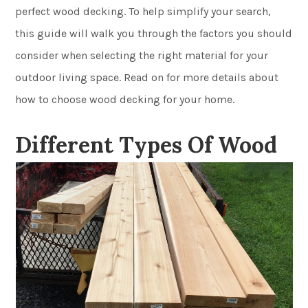
perfect wood decking. To help simplify your search,
this guide will walk you through the factors you should
consider when selecting the right material for your
outdoor living space. Read on for more details about
how to choose wood decking for your home.
Different Types Of Wood