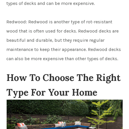
types of decks and can be more expensive.
Redwood: Redwood is another type of rot-resistant
wood that is often used for decks. Redwood decks are
beautiful and durable, but they require regular
maintenance to keep their appearance. Redwood decks
can also be more expensive than other types of decks.
How To Choose The Right
Type For Your Home