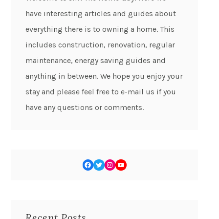
have interesting articles and guides about
everything there is to owning a home. This
includes construction, renovation, regular
maintenance, energy saving guides and
anything in between. We hope you enjoy your
stay and please feel free to e-mail us if you
have any questions or comments.
Recent Posts