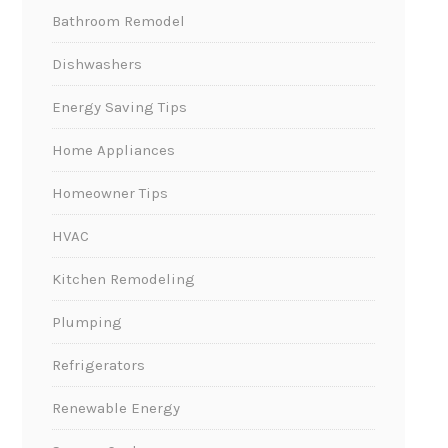
Bathroom Remodel
Dishwashers
Energy Saving Tips
Home Appliances
Homeowner Tips
HVAC
Kitchen Remodeling
Plumping
Refrigerators
Renewable Energy