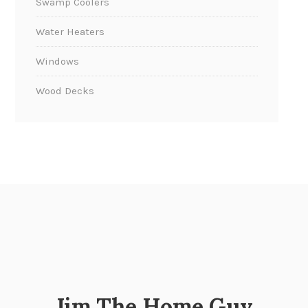
Swamp Coolers
Water Heaters
Windows
Wood Decks
Jim The Home Guy