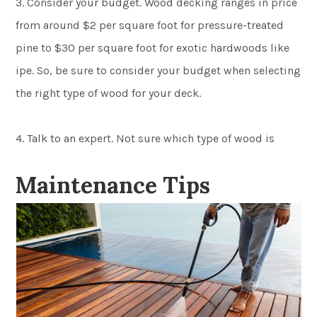
3. Consider your budget. Wood decking ranges in price
from around $2 per square foot for pressure-treated
pine to $30 per square foot for exotic hardwoods like
ipe. So, be sure to consider your budget when selecting
the right type of wood for your deck.
4. Talk to an expert. Not sure which type of wood is
Maintenance Tips