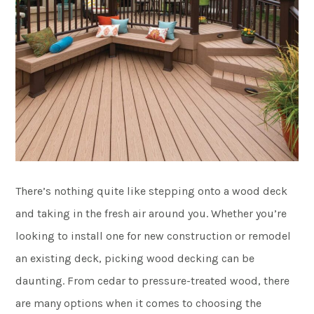
There’s nothing quite like stepping onto a wood deck
and taking in the fresh air around you. Whether you’re
looking to install one for new construction or remodel
an existing deck, picking wood decking can be
daunting. From cedar to pressure-treated wood, there
are many options when it comes to choosing the