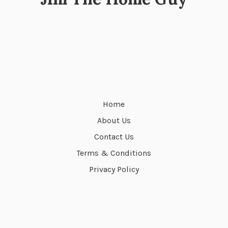
Home
About Us
Contact Us
Terms & Conditions
Privacy Policy