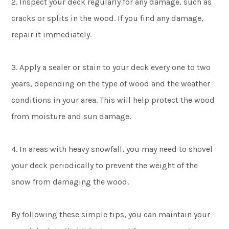
2. Inspect your deck regularly for any damage, such as
cracks or splits in the wood. If you find any damage,
repair it immediately.
3. Apply a sealer or stain to your deck every one to two
years, depending on the type of wood and the weather
conditions in your area. This will help protect the wood
from moisture and sun damage.
4. In areas with heavy snowfall, you may need to shovel
your deck periodically to prevent the weight of the
snow from damaging the wood.
By following these simple tips, you can maintain your