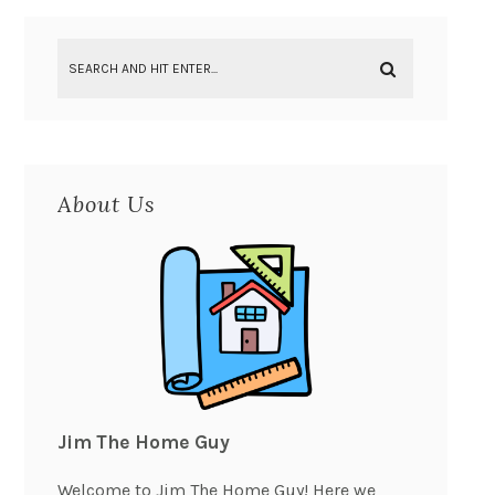
About Us
Jim The Home Guy
Welcome to Jim The Home Guy! Here we