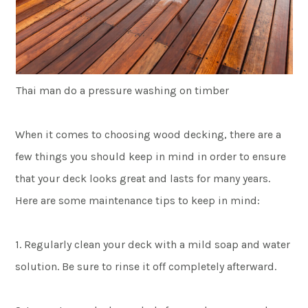
Thai man do a pressure washing on timber
When it comes to choosing wood decking, there are a
few things you should keep in mind in order to ensure
that your deck looks great and lasts for many years.
Here are some maintenance tips to keep in mind:
1. Regularly clean your deck with a mild soap and water
solution. Be sure to rinse it off completely afterward.