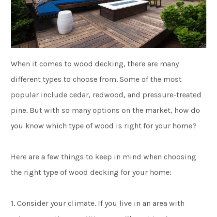
When it comes to wood decking, there are many
different types to choose from. Some of the most
popular include cedar, redwood, and pressure-treated
pine. But with so many options on the market, how do
you know which type of wood is right for your home?
Here are a few things to keep in mind when choosing
the right type of wood decking for your home:
1. Consider your climate. If you live in an area with