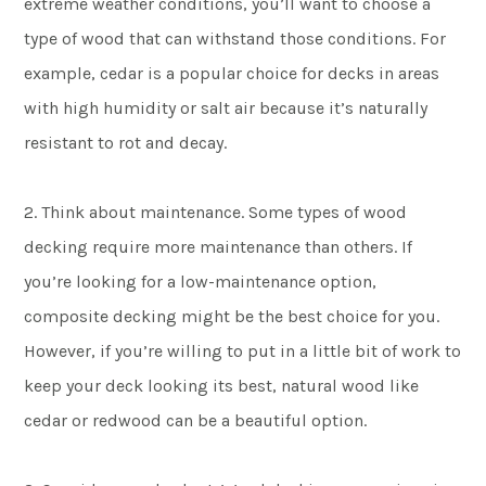
extreme weather conditions, you’ll want to choose a
type of wood that can withstand those conditions. For
example, cedar is a popular choice for decks in areas
with high humidity or salt air because it’s naturally
resistant to rot and decay.
2. Think about maintenance. Some types of wood
decking require more maintenance than others. If
you’re looking for a low-maintenance option,
composite decking might be the best choice for you.
However, if you’re willing to put in a little bit of work to
keep your deck looking its best, natural wood like
cedar or redwood can be a beautiful option.