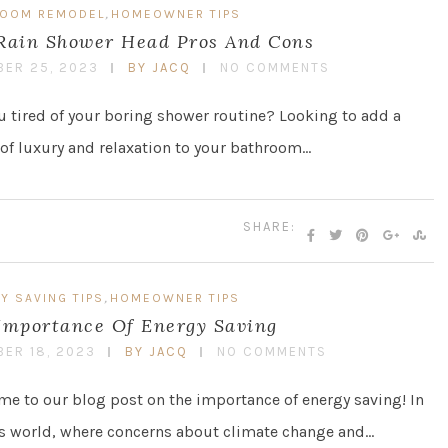
,
ROOM REMODEL
HOMEOWNER TIPS
Rain Shower Head Pros And Cons
ER 25, 2023
BY JACQ
NO COMMENTS
u tired of your boring shower routine? Looking to add a
of luxury and relaxation to your bathroom…
SHARE:
,
Y SAVING TIPS
HOMEOWNER TIPS
Importance Of Energy Saving
ER 18, 2023
BY JACQ
NO COMMENTS
e to our blog post on the importance of energy saving! In
s world, where concerns about climate change and…