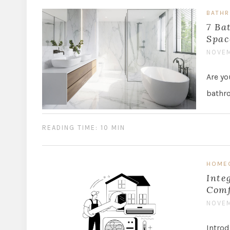
BATH
7 Ba
Spac
NOVEM
Are yo
bathro
READING TIME: 10 MIN
HOME
Inte
Comf
NOVEM
Intro