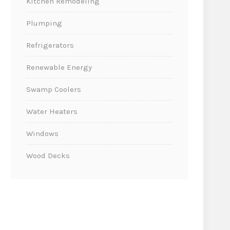
Kitchen Remodeling
Plumping
Refrigerators
Renewable Energy
Swamp Coolers
Water Heaters
Windows
Wood Decks