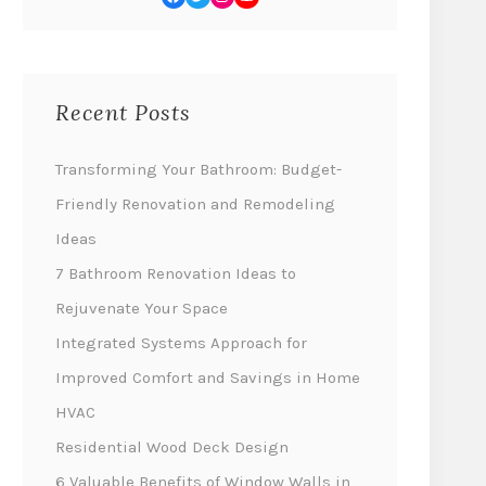
Recent Posts
Transforming Your Bathroom: Budget-
Friendly Renovation and Remodeling
Ideas
7 Bathroom Renovation Ideas to
Rejuvenate Your Space
Integrated Systems Approach for
Improved Comfort and Savings in Home
HVAC
Residential Wood Deck Design
6 Valuable Benefits of Window Walls in