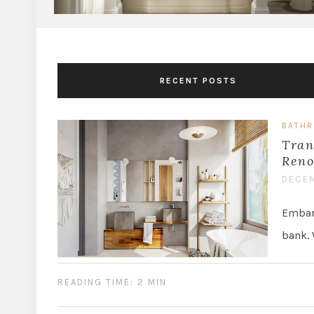
RECENT POSTS
BATH
Tran
Reno
DECEM
Embark
bank. 
READING TIME: 2 MIN