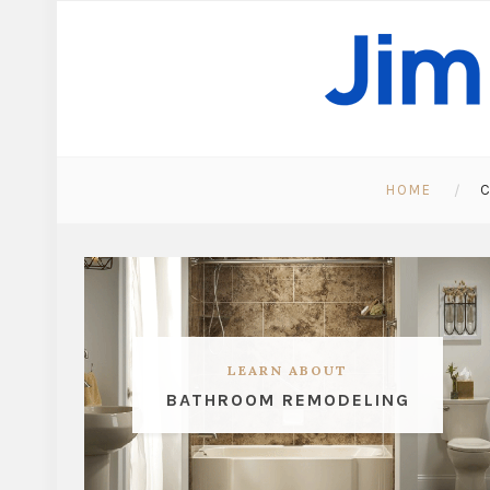
HOME
C
LEARN ABOUT
BATHROOM REMODELING