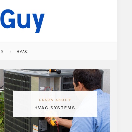
ES
HVAC
LEARN ABOUT
HVAC SYSTEMS