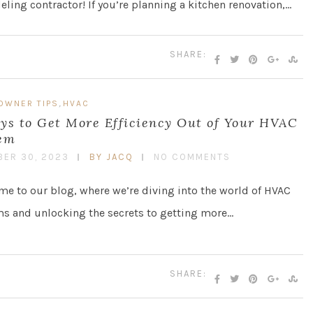
ling contractor! If you’re planning a kitchen renovation,…
SHARE:
,
OWNER TIPS
HVAC
ys to Get More Efficiency Out of Your HVAC
em
ER 30, 2023
BY JACQ
NO COMMENTS
e to our blog, where we’re diving into the world of HVAC
s and unlocking the secrets to getting more…
SHARE: