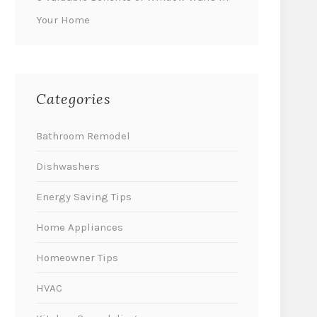
Your Home
Categories
Bathroom Remodel
Dishwashers
Energy Saving Tips
Home Appliances
Homeowner Tips
HVAC