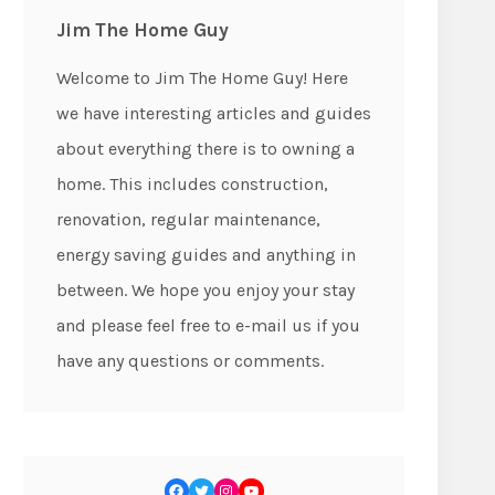
Jim The Home Guy
Welcome to Jim The Home Guy! Here
we have interesting articles and guides
about everything there is to owning a
home. This includes construction,
renovation, regular maintenance,
energy saving guides and anything in
between. We hope you enjoy your stay
and please feel free to e-mail us if you
have any questions or comments.