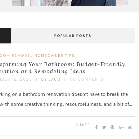
POPULAR POSTS
,
ROOM REMODEL
HOMEOWNER TIPS
sforming Your Bathroom: Budget-Friendly
vation and Remodeling Ideas
BER 12, 2023
BY JACQ
NO COMMENTS
ing on a bathroom renovation doesn’t have to break the
With some creative thinking, resourcefulness, and a bit of…
SHARE: