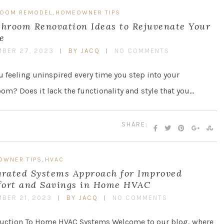
,
ROOM REMODEL
HOMEOWNER TIPS
throom Renovation Ideas to Rejuvenate Your
e
BER 27, 2023
BY JACQ
NO COMMENTS
u feeling uninspired every time you step into your
om? Does it lack the functionality and style that you…
SHARE:
,
OWNER TIPS
HVAC
grated Systems Approach for Improved
ort and Savings in Home HVAC
BER 21, 2023
BY JACQ
NO COMMENTS
duction To Home HVAC Systems Welcome to our blog, where