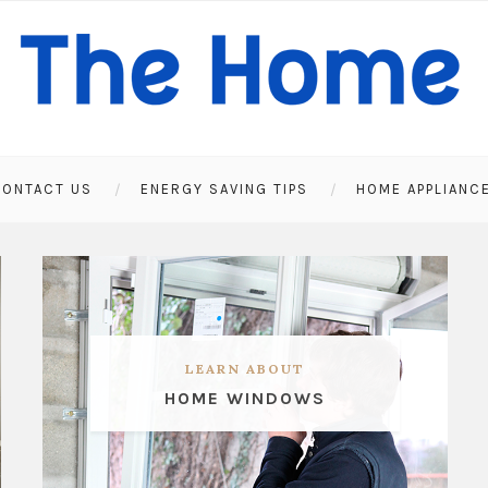
ONTACT US
ENERGY SAVING TIPS
HOME APPLIANC
LEARN ABOUT
HOME WINDOWS