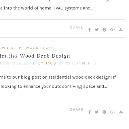
ve into the world of home HVAC systems and…
SHARE:
,
OWNER TIPS
WOOD DECKS
dential Wood Deck Design
BER 13, 2023
BY JACQ
NO COMMENTS
e to our blog post on residential wood deck design! If
 looking to enhance your outdoor living space and…
SHARE: