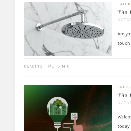
BATH
The 
OCTOB
Are yo
touch 
READING TIME: 8 MIN
ENERG
The 
OCTOB
Welcom
today’