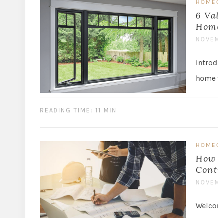
HOME
6 Va
Hom
NOVEM
Introd
home w
READING TIME: 11 MIN
HOME
How 
Cont
NOVEM
Welcom