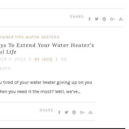
SHARE:
,
OWNER TIPS
WATER HEATERS
ys To Extend Your Water Heater’s
ul Life
ER 11, 2023
BY JACQ
NO
ENTS
u tired of your water heater giving up on you
hen you need it the most? Well, we’ve…
SHARE: