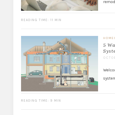
remode
READING TIME: 11 MIN
HOME
5 Wa
Syst
OCTOB
Welcom
system
READING TIME: 9 MIN