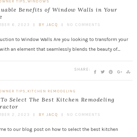
,
OWNER TIPS
WINDOWS
luable Benefits of Window Walls in Your
e
BER 6, 2023
BY JACQ
NO COMMENTS
uction to Window Walls Are you looking to transform your
ith an element that seamlessly blends the beauty of…
SHARE:
,
OWNER TIPS
KITCHEN REMODELING
To Select The Best Kitchen Remodeling
ractor
BER 2, 2023
BY JACQ
NO COMMENTS
e to our blog post on how to select the best kitchen