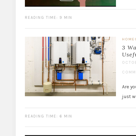
READING TIME: 9 MIN
HOME
3 Wa
Usef
OCTOB
COMM
Are yo
just w
READING TIME: 6 MIN