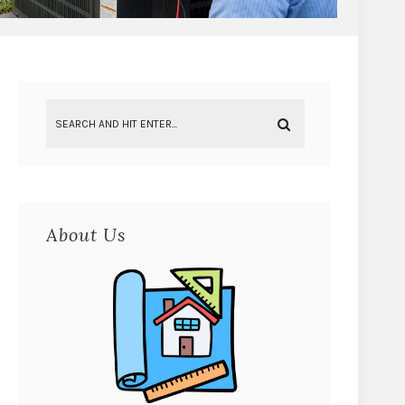
About Us