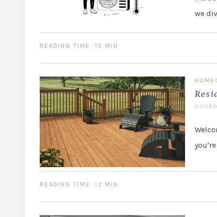
we di
READING TIME: 10 MIN
HOME
Resi
NOVEM
Welcom
you’re
READING TIME: 12 MIN