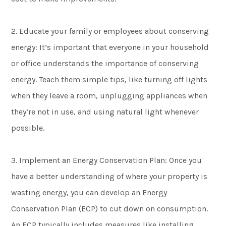
2. Educate your family or employees about conserving
energy: It’s important that everyone in your household
or office understands the importance of conserving
energy. Teach them simple tips, like turning off lights
when they leave a room, unplugging appliances when
they’re not in use, and using natural light whenever
possible.
3. Implement an Energy Conservation Plan: Once you
have a better understanding of where your property is
wasting energy, you can develop an Energy
Conservation Plan (ECP) to cut down on consumption.
An ECP typically includes measures like installing