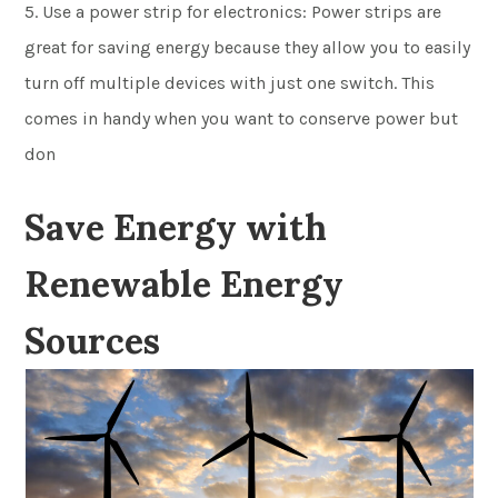
5. Use a power strip for electronics: Power strips are
great for saving energy because they allow you to easily
turn off multiple devices with just one switch. This
comes in handy when you want to conserve power but
don
Save Energy with
Renewable Energy
Sources