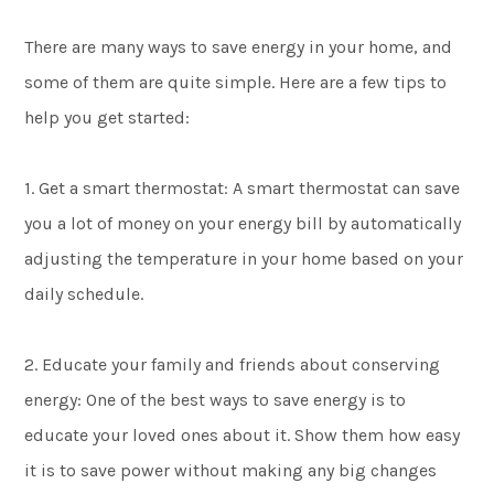
There are many ways to save energy in your home, and
some of them are quite simple. Here are a few tips to
help you get started:
1. Get a smart thermostat: A smart thermostat can save
you a lot of money on your energy bill by automatically
adjusting the temperature in your home based on your
daily schedule.
2. Educate your family and friends about conserving
energy: One of the best ways to save energy is to
educate your loved ones about it. Show them how easy
it is to save power without making any big changes