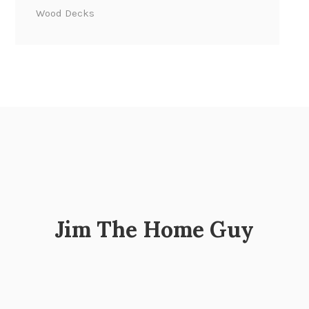
Wood Decks
Jim The Home Guy