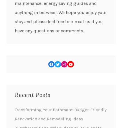
maintenance, energy saving guides and
anything in between. We hope you enjoy your
stay and please feel free to e-mail us if you
have any questions or comments.
Recent Posts
Transforming Your Bathroom: Budget-Friendly
Renovation and Remodeling Ideas