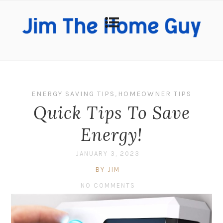
ENERGY SAVING TIPS
,
HOMEOWNER TIPS
Quick Tips To Save
Energy!
JANUARY 3, 2023
BY JIM
NO COMMENTS