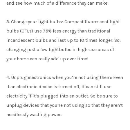
and see how much of a difference they can make.
3. Change your light bulbs: Compact fluorescent light
bulbs (CFLs) use 75% less energy than traditional
incandescent bulbs and last up to 10 times longer. So,
changing just a few lightbulbs in high-use areas of
your home can really add up over time!
4. Unplug electronics when you’re not using them: Even
if an electronic device is turned off, it can still use
electricity if it’s plugged into an outlet. So be sure to
unplug devices that you’re not using so that they aren’t
needlessly wasting power.