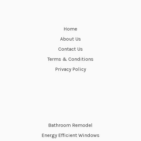
Home
About Us
Contact Us
Terms & Conditions
Privacy Policy
Bathroom Remodel
Energy Efficient Windows