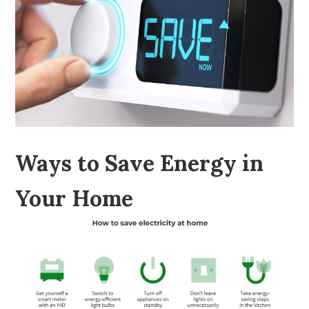
Ways to Save Energy in
Your Home