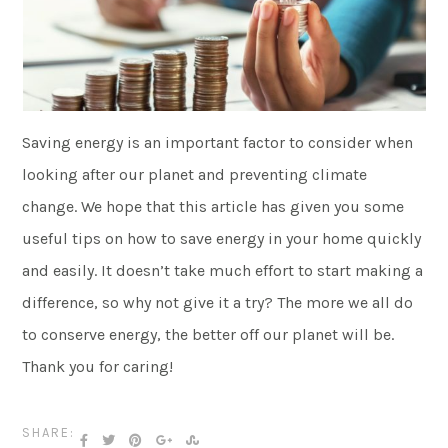
Saving energy is an important factor to consider when
looking after our planet and preventing climate
change. We hope that this article has given you some
useful tips on how to save energy in your home quickly
and easily. It doesn’t take much effort to start making a
difference, so why not give it a try? The more we all do
to conserve energy, the better off our planet will be.
Thank you for caring!
SHARE: