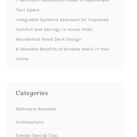
7 Bathroom Renovation Ideas to Rejuvenate
Your Space
Integrated Systems Approach for Improved
Comfort and Savings in Home HVAC
Residential Wood Deck Design
6 Valuable Benefits of Window Walls in Your
Home
Categories
Bathroom Remodel
Dishwashers
Energy Saving Tips