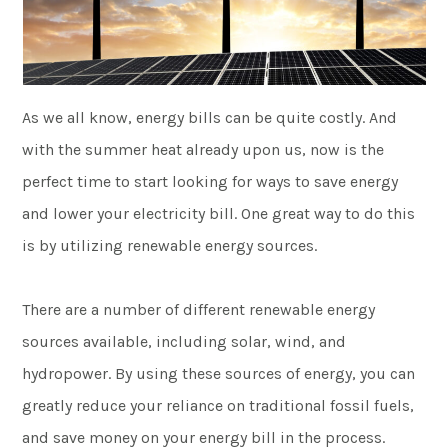
As we all know, energy bills can be quite costly. And
with the summer heat already upon us, now is the
perfect time to start looking for ways to save energy
and lower your electricity bill. One great way to do this
is by utilizing renewable energy sources.
There are a number of different renewable energy
sources available, including solar, wind, and
hydropower. By using these sources of energy, you can
greatly reduce your reliance on traditional fossil fuels,
and save money on your energy bill in the process.