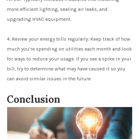
more efficient lighting, sealing air leaks, and
upgrading HVAC equipment.
4. Review your energy bills regularly: Keep track of how
much you’re spending on utilities each month and look
for ways to reduce your usage. If you see a spike in your
bill, try to determine what may have caused it so you
can avoid similar issues in the future
Conclusion