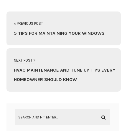
« PREVIOUS POST
5 TIPS FOR MAINTAINING YOUR WINDOWS
NEXT POST »
HVAC MAINTENANCE AND TUNE UP TIPS EVERY
HOMEOWNER SHOULD KNOW