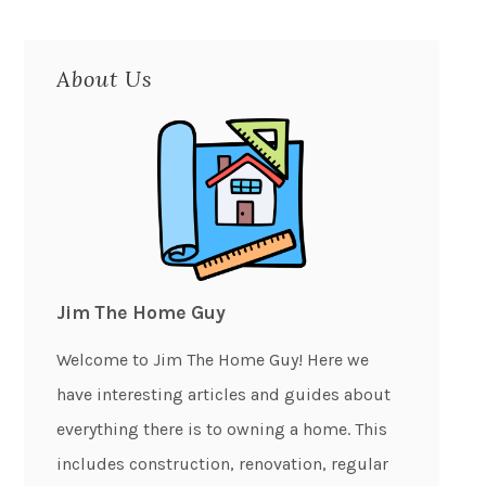
About Us
Jim The Home Guy
Welcome to Jim The Home Guy! Here we
have interesting articles and guides about
everything there is to owning a home. This
includes construction, renovation, regular