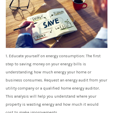
1. Educate yourself on energy consumption: The first
step to saving money on your energy bills is
understanding how much energy your home or
business consumes. Request an energy audit from your
utility company or a qualified home energy auditor.
This analysis will help you understand where your
property is wasting energy and how much it would
cost to make improvements.