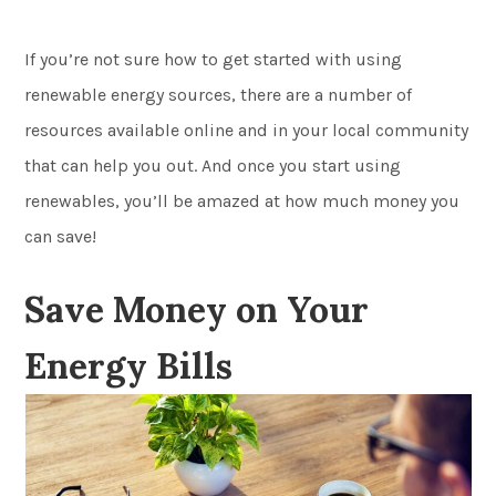
If you’re not sure how to get started with using
renewable energy sources, there are a number of
resources available online and in your local community
that can help you out. And once you start using
renewables, you’ll be amazed at how much money you
can save!
Save Money on Your
Energy Bills