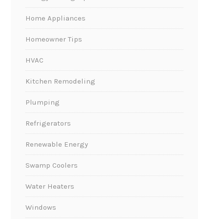
Home Appliances
Homeowner Tips
HVAC
Kitchen Remodeling
Plumping
Refrigerators
Renewable Energy
Swamp Coolers
Water Heaters
Windows