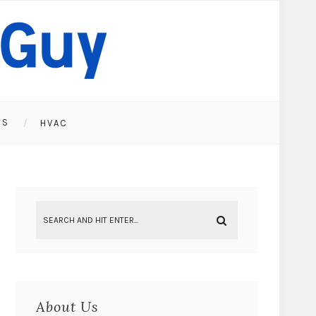
ES
HVAC
About Us