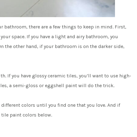
r bathroom, there are a few things to keep in mind. First,
 your space. If you have a light and airy bathroom, you
n the other hand, if your bathroom is on the darker side,
th. If you have glossy ceramic tiles, you’ll want to use high-
les, a semi-gloss or eggshell paint will do the trick.
 different colors until you find one that you love. And if
 tile paint colors below.