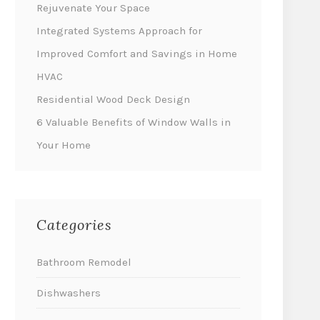
Rejuvenate Your Space
Integrated Systems Approach for
Improved Comfort and Savings in Home
HVAC
Residential Wood Deck Design
6 Valuable Benefits of Window Walls in
Your Home
Categories
Bathroom Remodel
Dishwashers