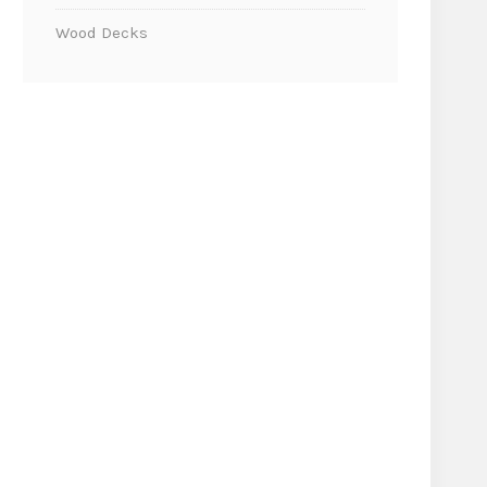
Wood Decks