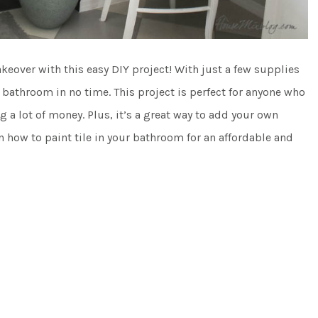
keover with this easy DIY project! With just a few supplies
athroom in no time. This project is perfect for anyone who
a lot of money. Plus, it’s a great way to add your own
n how to paint tile in your bathroom for an affordable and