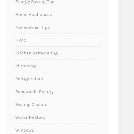
Energy Saving Tips
Home Appliances
Homeowner Tips
HVAC
Kitchen Remodeling
Plumping
Refrigerators
Renewable Energy
Swamp Coolers
Water Heaters
Windows