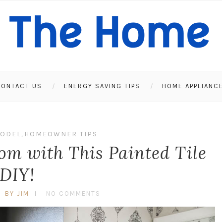
ONTACT US
ENERGY SAVING TIPS
HOME APPLIANC
ODEL
,
HOMEOWNER TIPS
m with This Painted Tile
DIY!
BY JIM
NO COMMENTS