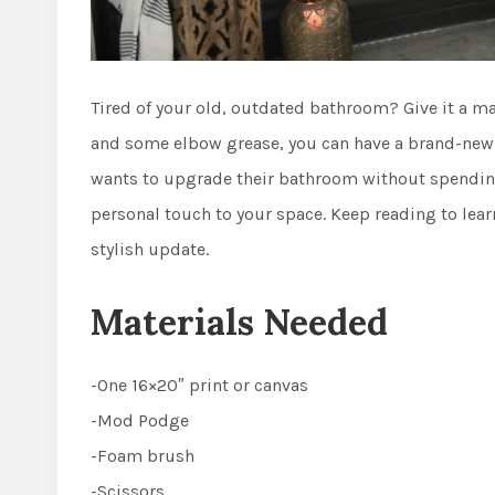
Tired of your old, outdated bathroom? Give it a ma
and some elbow grease, you can have a brand-new b
wants to upgrade their bathroom without spending 
personal touch to your space. Keep reading to lear
stylish update.
Materials Needed
-One 16×20″ print or canvas
-Mod Podge
-Foam brush
-Scissors