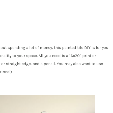
ut spending a lot of money, this painted tile DIY is for you.
ality to your space. All you need is a 16×20″ print or
 or straight edge, and a pencil. You may also want to use
tional).