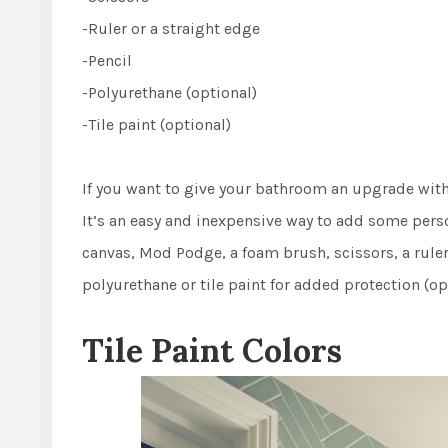
-Ruler or a straight edge
-Pencil
-Polyurethane (optional)
-Tile paint (optional)
If you want to give your bathroom an upgrade witho
It’s an easy and inexpensive way to add some person
canvas, Mod Podge, a foam brush, scissors, a ruler
polyurethane or tile paint for added protection (op
Tile Paint Colors