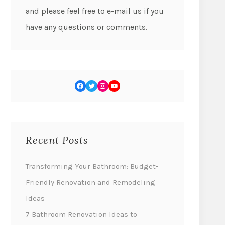
and please feel free to e-mail us if you
have any questions or comments.
Recent Posts
Transforming Your Bathroom: Budget-
Friendly Renovation and Remodeling
Ideas
7 Bathroom Renovation Ideas to