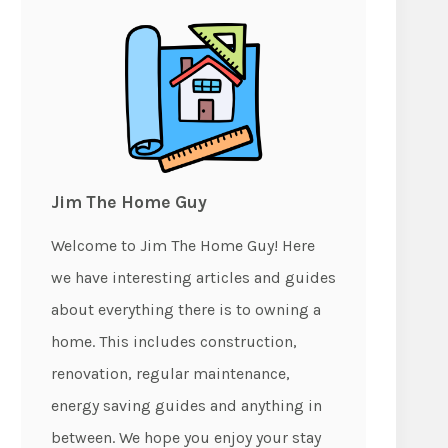
Jim The Home Guy
Welcome to Jim The Home Guy! Here
we have interesting articles and guides
about everything there is to owning a
home. This includes construction,
renovation, regular maintenance,
energy saving guides and anything in
between. We hope you enjoy your stay