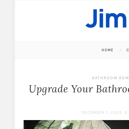
HOME
C
BATHROOM REM
Upgrade Your Bathroo
DECEMBER 1, 2022