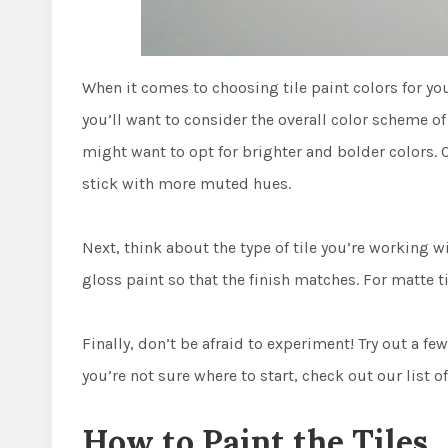
When it comes to choosing tile paint colors for you
you’ll want to consider the overall color scheme of
might want to opt for brighter and bolder colors. O
stick with more muted hues.
Next, think about the type of tile you’re working wi
gloss paint so that the finish matches. For matte ti
Finally, don’t be afraid to experiment! Try out a few
you’re not sure where to start, check out our list of
How to Paint the Tiles