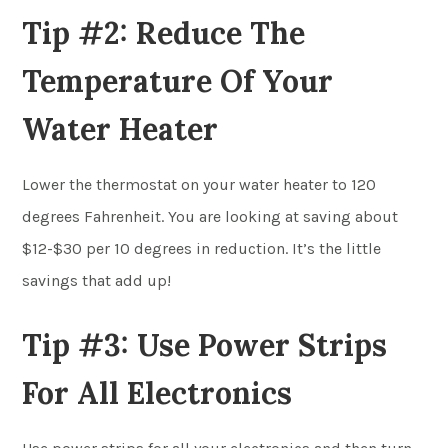
Tip #2: Reduce The
Temperature Of Your
Water Heater
Lower the thermostat on your water heater to 120
degrees Fahrenheit. You are looking at saving about
$12-$30 per 10 degrees in reduction. It’s the little
savings that add up!
Tip #3: Use Power Strips
For All Electronics