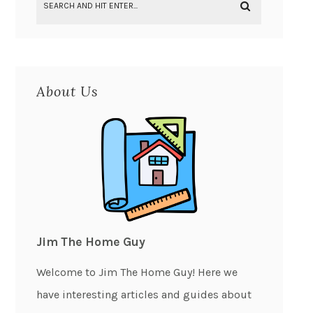
About Us
Jim The Home Guy
Welcome to Jim The Home Guy! Here we
have interesting articles and guides about