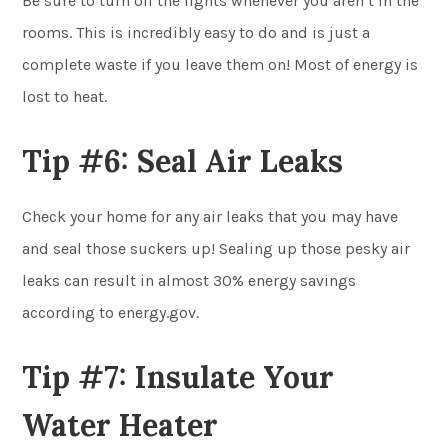
Be sure to turn off the lights whenever you aren’t in the
rooms. This is incredibly easy to do and is just a
complete waste if you leave them on! Most of energy is
lost to heat.
Tip #6: Seal Air Leaks
Check your home for any air leaks that you may have
and seal those suckers up! Sealing up those pesky air
leaks can result in almost 30% energy savings
according to energy.gov.
Tip #7: Insulate Your
Water Heater