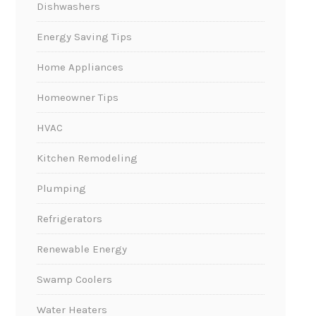
Dishwashers
Energy Saving Tips
Home Appliances
Homeowner Tips
HVAC
Kitchen Remodeling
Plumping
Refrigerators
Renewable Energy
Swamp Coolers
Water Heaters