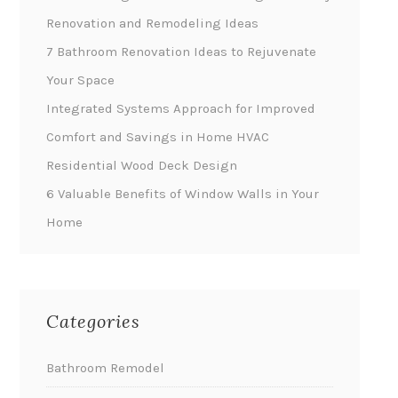
Renovation and Remodeling Ideas
7 Bathroom Renovation Ideas to Rejuvenate
Your Space
Integrated Systems Approach for Improved
Comfort and Savings in Home HVAC
Residential Wood Deck Design
6 Valuable Benefits of Window Walls in Your
Home
Categories
Bathroom Remodel