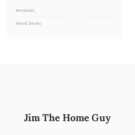
Windows
Wood Decks
Jim The Home Guy