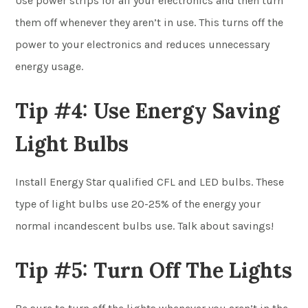
Use power strips for all your electronics and then turn
them off whenever they aren’t in use. This turns off the
power to your electronics and reduces unnecessary
energy usage.
Tip #4: Use Energy Saving
Light Bulbs
Install Energy Star qualified CFL and LED bulbs. These
type of light bulbs use 20-25% of the energy your
normal incandescent bulbs use. Talk about savings!
Tip #5: Turn Off The Lights