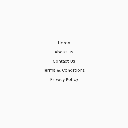
Home
About Us
Contact Us
Terms & Conditions
Privacy Policy