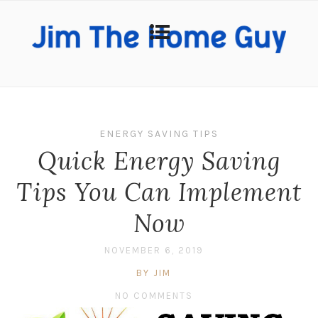
ENERGY SAVING TIPS
Quick Energy Saving
Tips You Can Implement
Now
NOVEMBER 6, 2019
BY JIM
NO COMMENTS