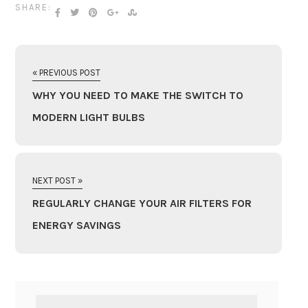
SHARE:
« PREVIOUS POST
WHY YOU NEED TO MAKE THE SWITCH TO
MODERN LIGHT BULBS
NEXT POST »
REGULARLY CHANGE YOUR AIR FILTERS FOR
ENERGY SAVINGS