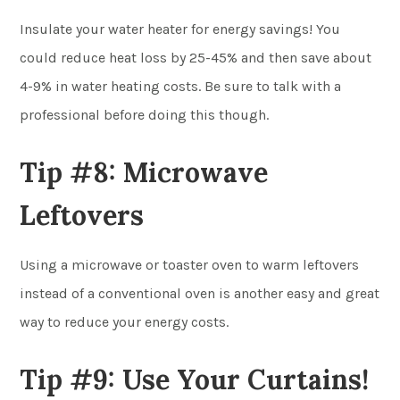
Insulate your water heater for energy savings! You
could reduce heat loss by 25-45% and then save about
4-9% in water heating costs. Be sure to talk with a
professional before doing this though.
Tip #8: Microwave
Leftovers
Using a microwave or toaster oven to warm leftovers
instead of a conventional oven is another easy and great
way to reduce your energy costs.
Tip #9: Use Your Curtains!