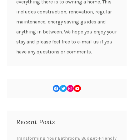
everything there is to owning a home. This
includes construction, renovation, regular
maintenance, energy saving guides and
anything in between. We hope you enjoy your
stay and please feel free to e-mail us if you
have any questions or comments.
Recent Posts
Transforming Your Bathroom: Budget-Friendly