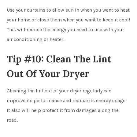
Use your curtains to allow sun in when you want to heat
your home or close them when you want to keep it cool!
This will reduce the energy you need to use with your
air conditioning or heater.
Tip #10: Clean The Lint
Out Of Your Dryer
Cleaning the lint out of your dryer regularly can
improve its performance and reduce its energy usage!
It also will help protect it from damages along the
road.