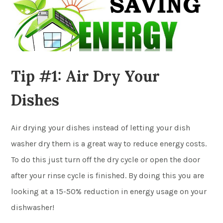
Tip #1: Air Dry Your
Dishes
Air drying your dishes instead of letting your dish
washer dry them is a great way to reduce energy costs.
To do this just turn off the dry cycle or open the door
after your rinse cycle is finished. By doing this you are
looking at a 15-50% reduction in energy usage on your
dishwasher!