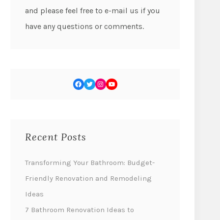
and please feel free to e-mail us if you
have any questions or comments.
Recent Posts
Transforming Your Bathroom: Budget-
Friendly Renovation and Remodeling
Ideas
7 Bathroom Renovation Ideas to