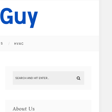
ES
HVAC
About Us