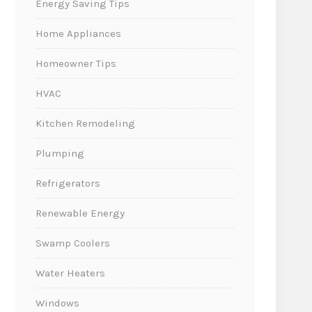
Energy Saving Tips
Home Appliances
Homeowner Tips
HVAC
Kitchen Remodeling
Plumping
Refrigerators
Renewable Energy
Swamp Coolers
Water Heaters
Windows