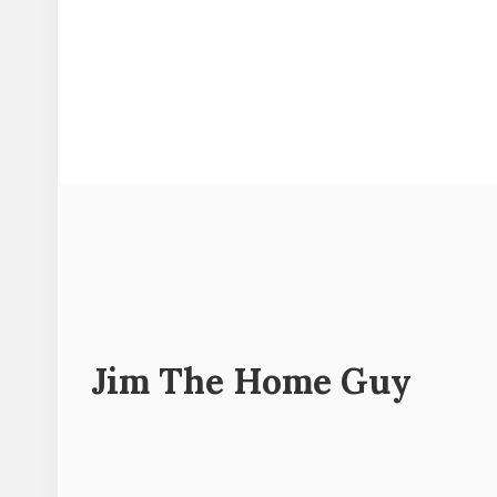
Jim The Home Guy