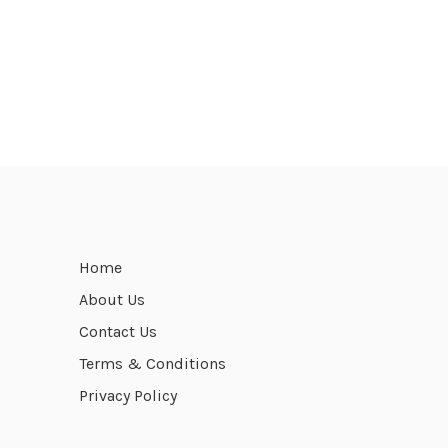
Home
About Us
Contact Us
Terms & Conditions
Privacy Policy