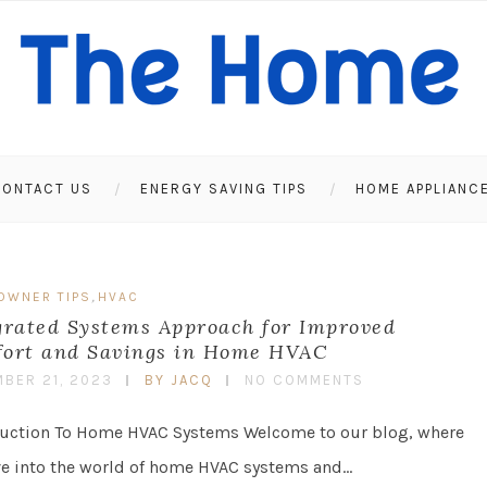
ONTACT US
ENERGY SAVING TIPS
HOME APPLIANC
,
OWNER TIPS
HVAC
grated Systems Approach for Improved
ort and Savings in Home HVAC
BER 21, 2023
BY JACQ
NO COMMENTS
duction To Home HVAC Systems Welcome to our blog, where
ve into the world of home HVAC systems and…