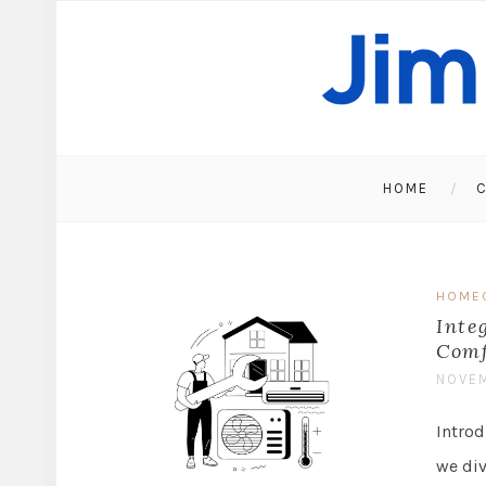
HOME
C
HOME
Inte
Comf
NOVEM
Intro
we di