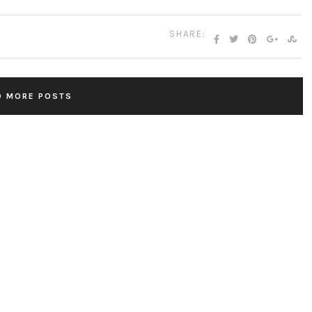
SHARE:
D MORE POSTS