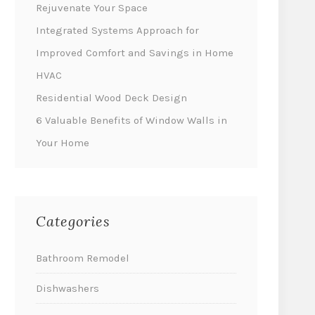
Rejuvenate Your Space
Integrated Systems Approach for
Improved Comfort and Savings in Home
HVAC
Residential Wood Deck Design
6 Valuable Benefits of Window Walls in
Your Home
Categories
Bathroom Remodel
Dishwashers