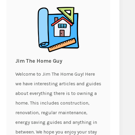
Jim The Home Guy
Welcome to Jim The Home Guy! Here
we have interesting articles and guides
about everything there is to owning a
home. This includes construction,
renovation, regular maintenance,
energy saving guides and anything in
between. We hope you enjoy your stay