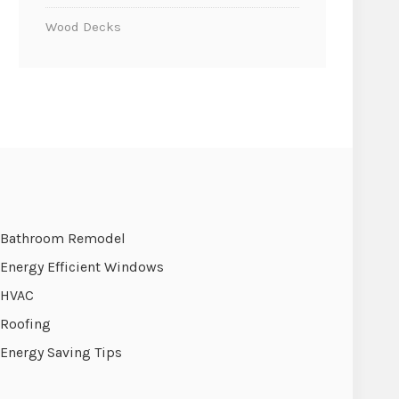
Wood Decks
Bathroom Remodel
Energy Efficient Windows
HVAC
Roofing
Energy Saving Tips